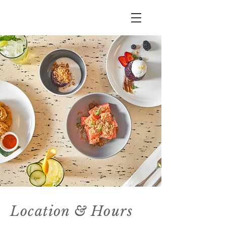
1253 N. La Brea Ave.
West Hollywood
90038
Location & Hours