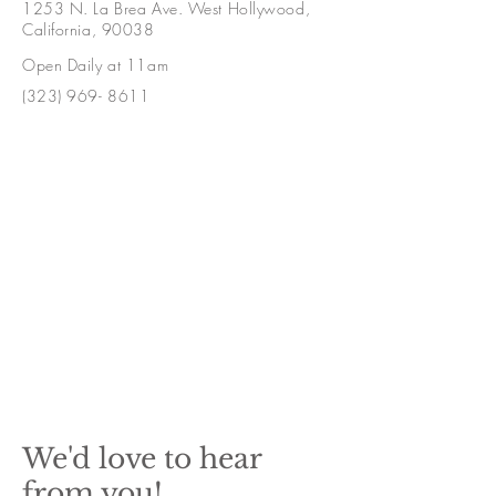
1253 N. La Brea Ave. West Hollywood,
California, 90038
Open Daily at 11am
(323) 969- 8611
We'd love to hear
from you!