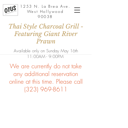
1253 N. La Brea Ave.
West Hollywood
90038
Thai Style Charcoal Grill -
Featuring Giant River
Prawn
Available only on Sunday May 16th
11:00AM - 9:00PM
We are currently do not take
any additional reservation
online at this time. Please call
(323) 969-8611